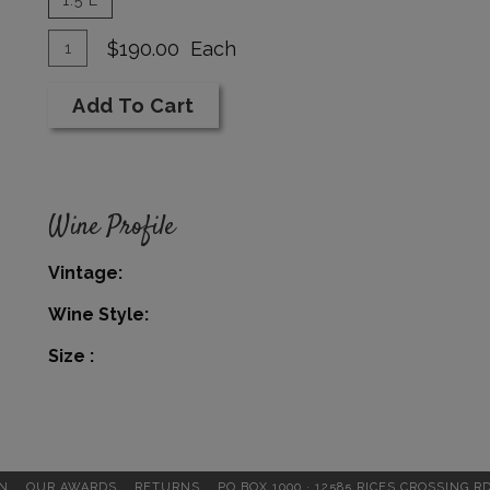
Add
Quantity
$190.00
Each
for
To
1994
Add To Cart
Cart
Cabernet
Reserve
1.5
L
Wine Profile
Vintage
Wine Style
Size
N
OUR AWARDS
RETURNS
PO BOX 1000 · 12585 RICES CROSSING R