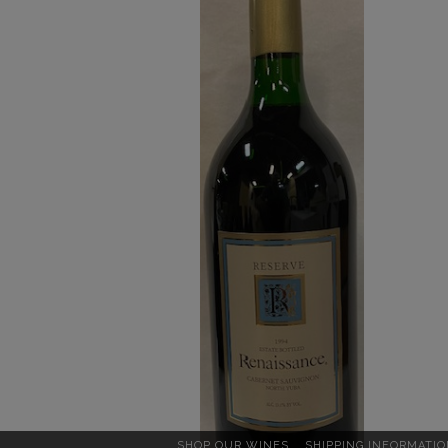
Reserve
1.5
L
Details
SHOP OUR WINES
SHIPPING INFORMATIO