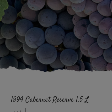
1994 Cabernet Reserve 1.5 L
1.5 L