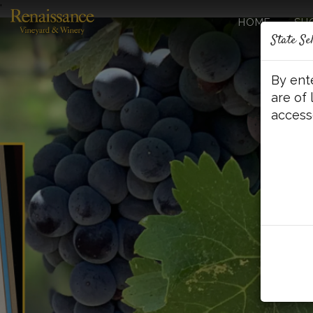
'
HOME
SH
State Se
By ent
are of 
access