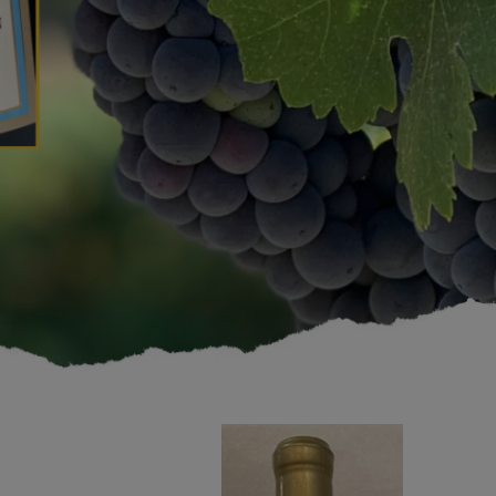
1994
Cabernet