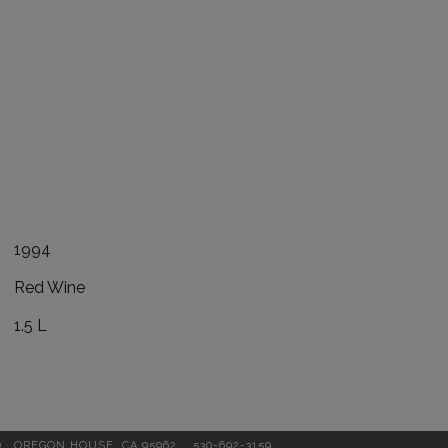
1994
Red Wine
1.5 L
D · OREGON HOUSE, CA 95962
530-692-3159