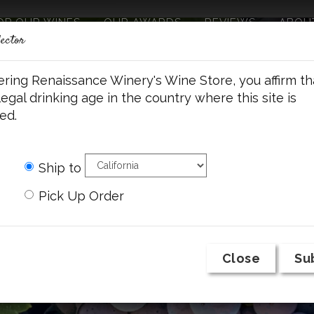
OP OUR WINES
OUR AWARDS
REVIEWS
ABOU
lector
ering Renaissance Winery's Wine Store, you affirm th
legal drinking age in the country where this site is
ed.
Ship to
Pick Up Order
Close
Su