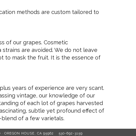
ification methods are custom tailored to
ss of our grapes. Cosmetic
 strains are avoided. We do not leave
t to mask the fruit. It is the essence of
plus years of experience are very scant.
passing vintage, our knowledge of our
rstanding of each lot of grapes harvested
fascinating, subtle yet profound effect of
-blend of a few varietals.
D · OREGON HOUSE, CA 95962
530-692-3159