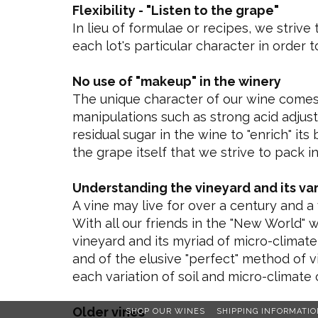
Flexibility - "Listen to the grape"
In lieu of formulae or recipes, we strive
each lot's particular character in order 
No use of "makeup" in the winery
The unique character of our wine comes 
manipulations such as strong acid adjus
residual sugar in the wine to "enrich" it
the grape itself that we strive to pack i
Understanding the vineyard and its var
A vine may live for over a century and a
With all our friends in the "New World" 
vineyard and its myriad of micro-climate
and of the elusive "perfect" method of vi
each variation of soil and micro-climate 
Older vines
SHOP OUR WINES
SHIPPING INFORMATIO