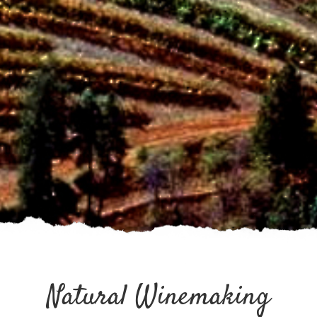
Natural Winemaking