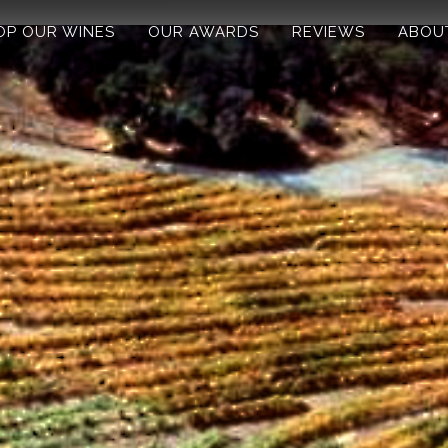
OP OUR WINES
OUR AWARDS
REVIEWS
ABOU