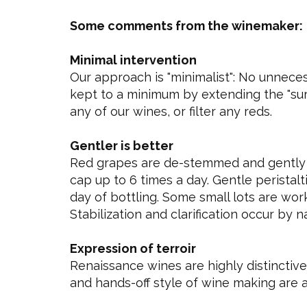
Some comments from the winemaker:
Minimal intervention
Our approach is "minimalist": No unneces
kept to a minimum by extending the "sur l
any of our wines, or filter any reds.
Gentler is better
Red grapes are de-stemmed and gently 
cap up to 6 times a day. Gentle peristal
day of bottling. Some small lots are wor
Stabilization and clarification occur by 
Expression of terroir
Renaissance wines are highly distinctive 
and hands-off style of wine making are a