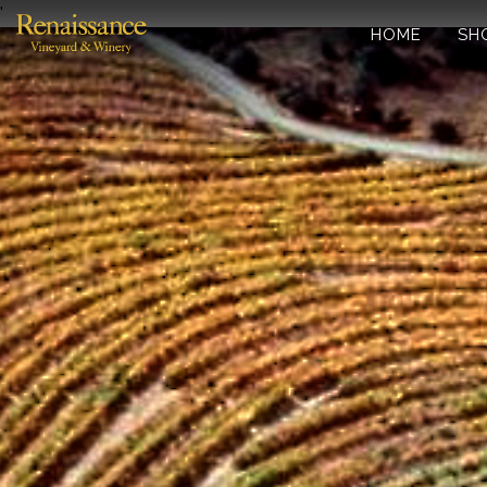
'
HOME
SH