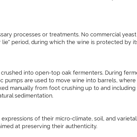
sary processes or treatments. No commercial yeast i
ie" period, during which the wine is protected by its 
crushed into open-top oak fermenters. During fer
tic pumps are used to move wine into barrels, where 
ked manually from foot crushing up to and including 
natural sedimentation.
expressions of their micro-climate, soil, and varieta
imed at preserving their authenticity.