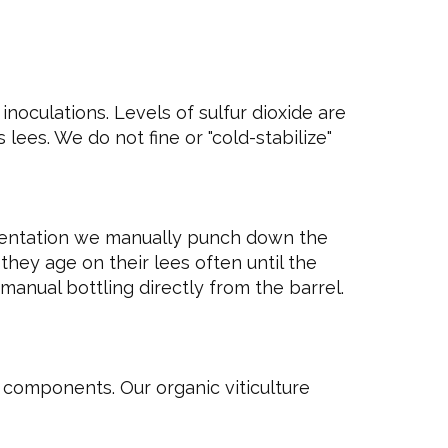
noculations. Levels of sulfur dioxide are
lees. We do not fine or "cold-stabilize"
mentation we manually punch down the
they age on their lees often until the
manual bottling directly from the barrel.
l components. Our organic viticulture