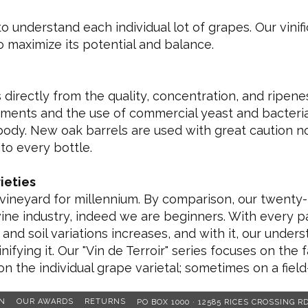
 to understand each individual lot of grapes. Our vin
to maximize its potential and balance.
directly from the quality, concentration, and ripene
tments and the use of commercial yeast and bacteria
s body. New oak barrels are used with great caution no
nto every bottle.
ieties
 vineyard for millennium. By comparison, our twenty-
wine industry, indeed we are beginners. With every 
 and soil variations increases, and with it, our unde
nifying it. Our "Vin de Terroir" series focuses on the 
on the individual grape varietal; sometimes on a field
N
OUR AWARDS
RETURNS
PO BOX 1000 · 12585 RICES CROSSING R