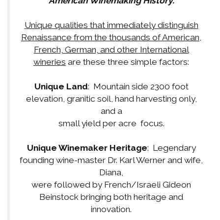
American Winemaking History.
Unique qualities that immediately distinguish
Renaissance from the thousands of American,
French, German, and other International
wineries
are these three simple factors:
Unique Land
: Mountain side 2300 foot
elevation, granitic soil, hand harvesting only,
and a
small yield per acre focus.
Unique Winemaker Heritage
: Legendary
founding wine-master Dr. Karl Werner and wife,
Diana,
were followed by French/Israeli Gideon
Beinstock bringing both heritage and
innovation.