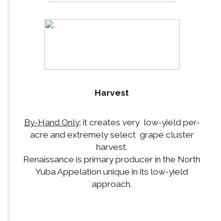
Harvest
By-Hand Only
: it creates very low-yield per-
acre and extremely select grape cluster
harvest.
Renaissance is primary producer in the North
Yuba Appelation unique in its low-yield
approach.