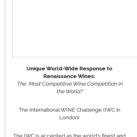
Unique World-Wide Response to
Renaissance Wines:
The Most Competitive Wine Competition in
the World?
The International WINE Challenge (IWC in
London)
The IWC is accepted as the world's finest and