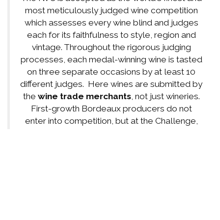
most meticulously judged wine competition
which assesses every wine blind and judges
each for its faithfulness to style, region and
vintage. Throughout the rigorous judging
processes, each medal-winning wine is tasted
on three separate occasions by at least 10
different judges. Here wines are submitted by
the
wine trade merchants
, not just wineries.
First-growth Bordeaux producers do not
enter into competition, but at the Challenge,
many of the famous Bordeaux ARE entered
and must compete in blind, brown-bag
judging.
Renaissance Winery
surpassed or
equaled
these world-famous Top 10
Bordeaux Chateau