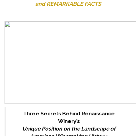
and REMARKABLE FACTS
Three Secrets Behind Renaissance
Winery’s
Unique Position on the Landscape of