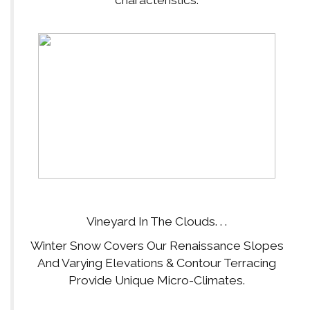
Vineyard In The Clouds. . .
Winter Snow Covers Our Renaissance Slopes
And Varying Elevations & Contour Terracing
Provide Unique Micro-Climates.