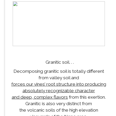
Granitic soil. . .
Decomposing granitic soil is totally different
from valley soil and
forces our vines’ root structure into producing
absolutely recognizable character
and deep, complex flavors
from this exertion.
Granitic is also very distinct from
the volcanic soils of the high elevation