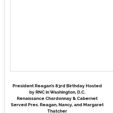
President Reagan’s 83rd Birthday Hosted
by RNC in Washington, D.C.
Renaissance Chardonnay & Cabernet
Served Pres. Reagan, Nancy, and Margaret
Thatcher