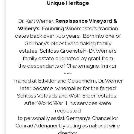
Unique Heritage
Dr. Karl Werner,
Renaissance Vineyard &
Winery’s
Founding Winemaster’s tradition
dates back over 700 years. Born into one of
Germany’s oldest winemaking family
estates, Schloss Groenstein, Dr. Werner’s
family estate originated by grant from
the descendants of Charlemagne, in 1411.
~~~
Trained at Eltviller and Geisenheim, Dr. Werner
later became winemaker for the famed
Schloss Vollrads and Wolf-Erben estates.
After World War II, his services were
requested
to personally assist Germany’s Chancellor
Conrad Adenauer by acting as national wine
director.