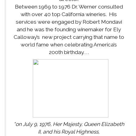
Between 1969 to 1976 Dr. Werner consulted
with over 40 top California wineries. His
services were engaged by Robert Mondavi
and he was the founding winemaker for Ely
Calloway’s new project carrying that name to
world fame when celebrating America’s
200th birthday. . .
“on July 9, 1976, Her Majesty, Queen Elizabeth
II, and his Royal Highness,