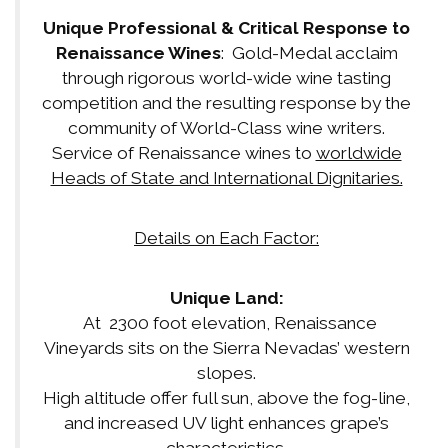
Unique Professional & Critical Response to
Renaissance Wines
: Gold-Medal acclaim
through rigorous world-wide wine tasting
competition and the resulting response by the
community of World-Class wine writers.
Service of Renaissance wines to
worldwide
Heads of State and International Dignitaries.
Details on Each Factor:
Unique Land:
At 2300 foot elevation, Renaissance
Vineyards sits on the Sierra Nevadas’ western
slopes.
High altitude offer full sun, above the fog-line,
and increased UV light enhances grape’s
characteristics.