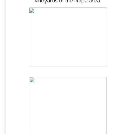
vineyards of the Napa area.