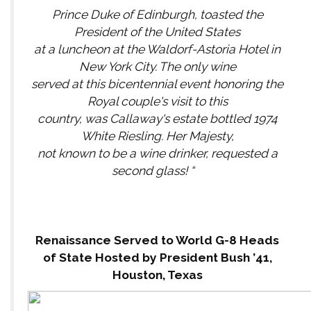
Prince Duke of Edinburgh, toasted the
President of the United States
at a luncheon at the Waldorf-Astoria Hotel in
New York City. The only wine
served at this bicentennial event honoring the
Royal couple's visit to this
country, was Callaway's estate bottled 1974
White Riesling. Her Majesty,
not known to be a wine drinker, requested a
second glass! “
Renaissance Served to World G-8 Heads
of State Hosted by President Bush ’41,
Houston, Texas