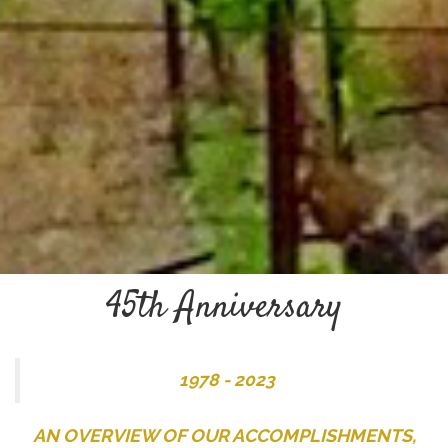
45th Anniversary
1978 - 2023
AN OVERVIEW OF OUR ACCOMPLISHMENTS,