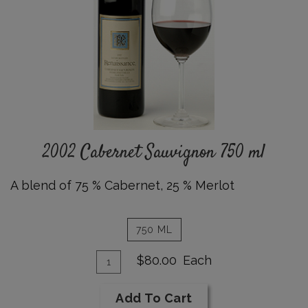
750
ml
Details
2002 Cabernet Sauvignon 750 ml
A blend of 75 % Cabernet
,
25
% Merlot
750 ML
Add
Quantity
$80.00
Each
for
To
2002
Cart
Add To Cart