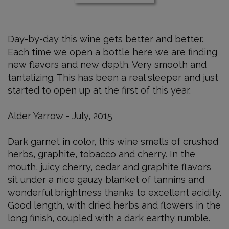
Cabernet
Sauvignon
750
Day-by-day this wine gets better and better.
ml
Each time we open a bottle here we are finding
new flavors and new depth. Very smooth and
tantalizing. This has been a real sleeper and just
started to open up at the first of this year.
Alder Yarrow - July, 2015
Dark garnet in color, this wine smells of crushed
herbs, graphite, tobacco and cherry. In the
mouth, juicy cherry, cedar and graphite flavors
sit under a nice gauzy blanket of tannins and
wonderful brightness thanks to excellent acidity.
Good length, with dried herbs and flowers in the
long finish, coupled with a dark earthy rumble.