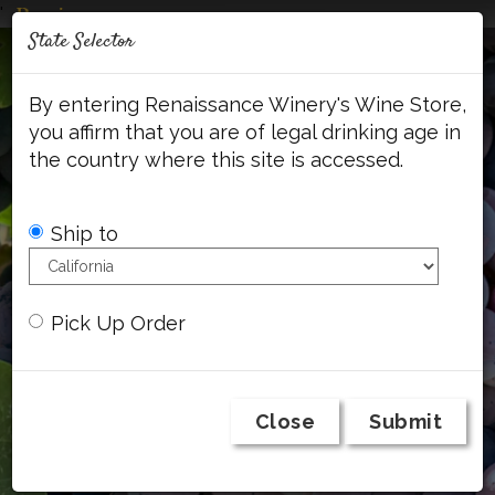
'
Mob
State Selector
Me
Account
Cart
Face
By entering Renaissance Winery's Wine Store,
you affirm that you are of legal drinking age in
the country where this site is accessed.
Ship to
Pick Up Order
Close
Submit