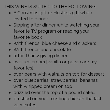
Late
THIS WINE IS SUITED TO THE FOLLOWING:
Harvest
A Christmas gift or Hostess gift when
750
invited to dinner
ml
Sipping after dinner while watching your
favorite TV program or reading your
favorite book
With friends, blue cheese and crackers
With friends and chocolate
after Thanksgiving dinner
over ice cream [vanilla or pecan are my
favorites]
over pears with walnuts on top for dessert
over blueberries, strawberries, bananas
with whipped cream on top
drizzled over the top of a pound cake…..
brushed on your roasting chicken the last
20 minutes