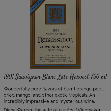
Sauvignon
Blanc
Late
Harvest
750
ml
Details
1991 Sauvignon Blanc Late Harvest 750 ml
Wonderfully pure flavors of burnt orange peel,
dried mango
,
and other exotic tropicals
.
An
incredibly impressive and mysterious
wine
.
Diana Werner, the wife of our first Winemaker