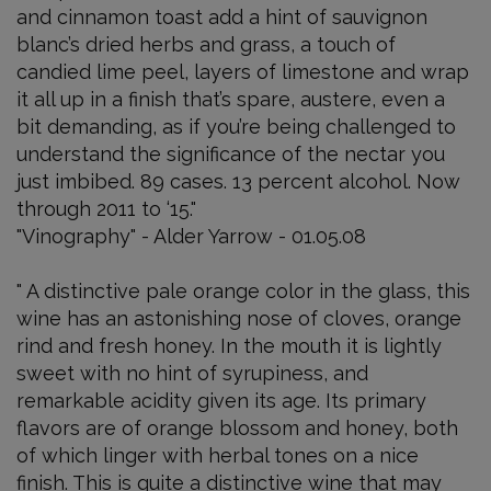
and cinnamon toast add a hint of sauvignon
blanc’s dried herbs and grass, a touch of
candied lime peel, layers of limestone and wrap
it all up in a finish that’s spare, austere, even a
bit demanding, as if you’re being challenged to
understand the significance of the nectar you
just imbibed. 89 cases. 13 percent alcohol. Now
through 2011 to ‘15."
"Vinography" - Alder Yarrow - 01.05.08
" A distinctive pale orange color in the glass, this
wine has an astonishing nose of cloves, orange
rind and fresh honey. In the mouth it is lightly
sweet with no hint of syrupiness, and
remarkable acidity given its age. Its primary
flavors are of orange blossom and honey, both
of which linger with herbal tones on a nice
finish. This is quite a distinctive wine that may