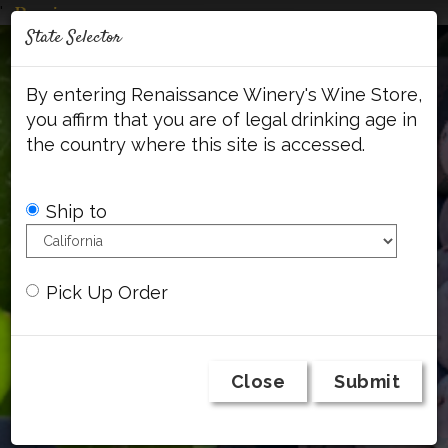
'
Mob
State Selector
Me
Account
Cart
Face
By entering Renaissance Winery's Wine Store,
you affirm that you are of legal drinking age in
the country where this site is accessed.
Ship to
Pick Up Order
Close
Submit