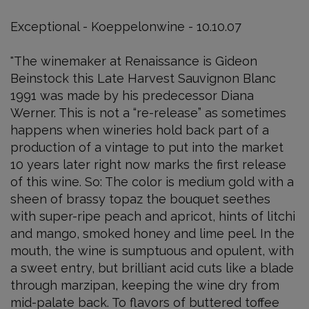
Exceptional - Koeppelonwine - 10.10.07
"The winemaker at Renaissance is Gideon
Beinstock this Late Harvest Sauvignon Blanc
1991 was made by his predecessor Diana
Werner. This is not a “re-release” as sometimes
happens when wineries hold back part of a
production of a vintage to put into the market
10 years later right now marks the first release
of this wine. So: The color is medium gold with a
sheen of brassy topaz the bouquet seethes
with super-ripe peach and apricot, hints of litchi
and mango, smoked honey and lime peel. In the
mouth, the wine is sumptuous and opulent, with
a sweet entry, but brilliant acid cuts like a blade
through marzipan, keeping the wine dry from
mid-palate back. To flavors of buttered toffee