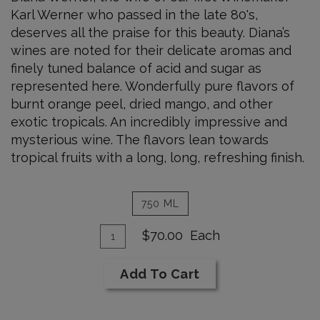
Karl Werner who passed in the late 80's,
deserves all the praise for this beauty. Diana’s
wines are noted for their delicate aromas and
finely tuned balance of acid and sugar as
represented here. Wonderfully pure flavors of
burnt orange peel, dried mango, and other
exotic tropicals. An incredibly impressive and
mysterious wine. The flavors lean towards
tropical fruits with a long, long, refreshing finish.
750 ML
Add
Quantity
$70.00
Each
for
To
1991
Cart
Add To Cart
Sauvignon
Blanc